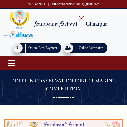
9721452881
|
sunbeamghazipur2019@gmail.com
®
Ghazipur
Sunbeam School
Online Fees Payment
Online Admission
DOLPHIN CONSERVATION POSTER MAKING
COMPETITION