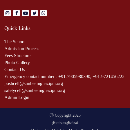
Quick Links
The School
Admission Process
Fees Structure
Photo Gallery
Contact Us
Emergency contact number - +91-7905980390, +91-9721456222
poshcell@sunbeamghazipur.org
safetycell@sunbeamghazipur.org
Admin Login
Ⓒ Copyright 2025
m
Sunbea
School