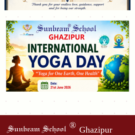
®
Ghazipur
Sunbeam School